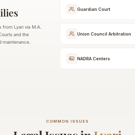
lies
Guardian Court
es from Lyari via M.A.
Union Council Arbitration
 Courts and the
nd maintenance.
NADRA Centers
COMMON ISSUES