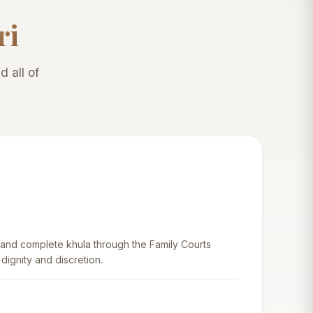
ri
 all of
 and complete khula through the Family Courts
 dignity and discretion.