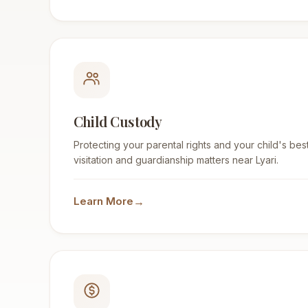
Child Custody
Protecting your parental rights and your child's best
visitation and guardianship matters near Lyari.
→
Learn More