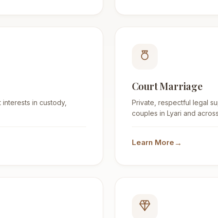
Court Marriage
 interests in custody,
Private, respectful legal s
couples in Lyari and across
→
Learn More