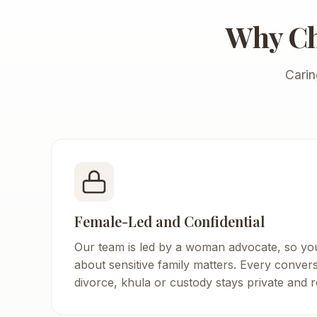
Why C
Carin
Female-Led and Confidential
Our team is led by a woman advocate, so yo
about sensitive family matters. Every conver
divorce, khula or custody stays private and r