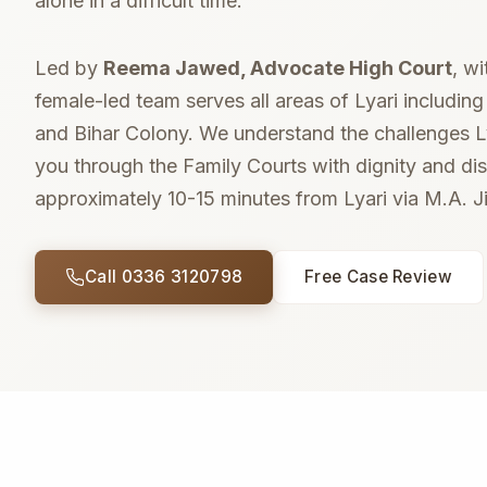
alone in a difficult time.
Led by
Reema Jawed, Advocate High Court
, w
female-led team serves all areas of Lyari includin
and Bihar Colony. We understand the challenges Ly
you through the Family Courts with dignity and disc
approximately 10-15 minutes from Lyari via M.A. 
Call 0336 3120798
Free Case Review