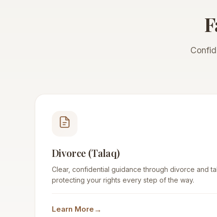
F
Confid
Divorce (Talaq)
Clear, confidential guidance through divorce and tala
protecting your rights every step of the way.
→
Learn More