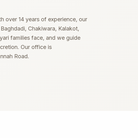
Succession certificate
ith over 14 years of experience, our
g Baghdadi, Chakiwara, Kalakot,
ari families face, and we guide
retion. Our office is
Jinnah Road.