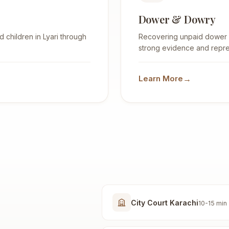
Dower & Dowry
 children in Lyari through
Recovering unpaid dower (H
strong evidence and repre
→
Learn More
City Court Karachi
10-15 min