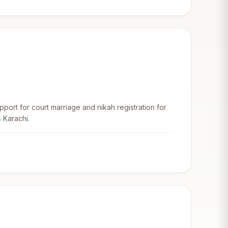
upport for court marriage and nikah registration for
 Karachi.