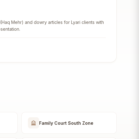
aq Mehr) and dowry articles for Lyari clients with
sentation.
Family Court South Zone