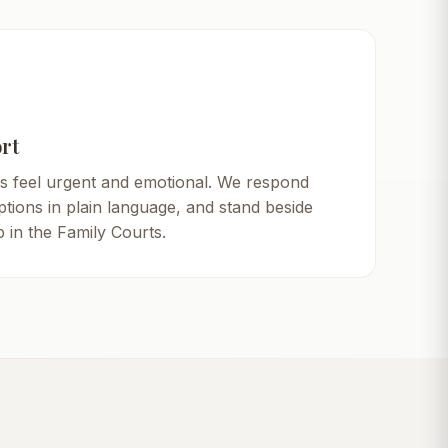
rt
s feel urgent and emotional. We respond
ptions in plain language, and stand beside
 in the Family Courts.