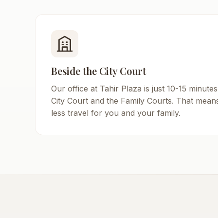
Beside the City Court
Our office at Tahir Plaza is just 10-15 minutes
City Court and the Family Courts. That mean
less travel for you and your family.