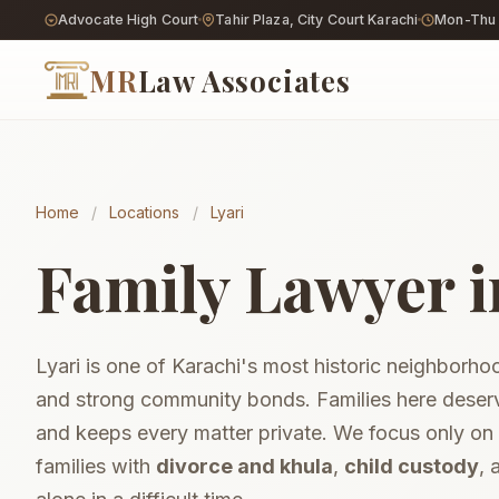
Advocate High Court
Tahir Plaza, City Court Karachi
Mon-Thu 9
MR
Law Associates
Home
/
Locations
/
Lyari
Khula Procedure
Wife-initiated divorce
Family Lawyer i
Divorce (Talaq)
End a marriage lawful
Child Custody
Hizanat & visitation
Lyari is one of Karachi's most historic neighborhood
Maintenance & A
Support for you & chi
and strong community bonds. Families here deserv
Court Marriage
and keeps every matter private. We focus only on
Private, free-will nika
families with
divorce and khula
,
child custody
,