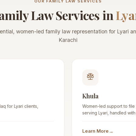
OUR FAMILY LAW SERVICES
amily Law Services in
Lya
ential, women-led family law representation for Lyari and
Karachi
Khula
q for Lyari clients,
Women-led support to file
serving Lyari, handled with
→
Learn More