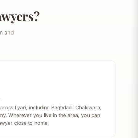
awyers?
en and
i
across Lyari, including Baghdadi, Chakiwara,
ny. Wherever you live in the area, you can
lawyer close to home.