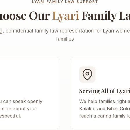
LYARI FAMILY LAW SUPPORT
hoose Our
Lyari
Family L
g, confidential family law representation for Lyari wom
families
Serving All of Lyar
u can speak openly
We help families right 
sation about your
Kalakot and Bihar Colo
espectful.
reach a caring family 