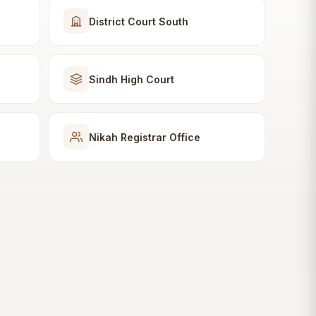
District Court South
Sindh High Court
Nikah Registrar Office