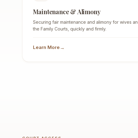
Maintenance & Alimony
Securing fair maintenance and alimony for wives and
the Family Courts, quickly and firmly.
→
Learn More