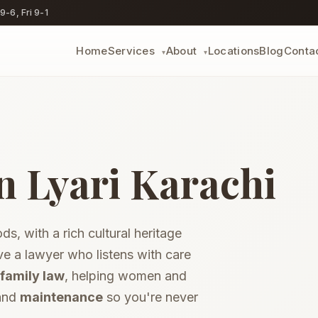
-6, Fri 9-1
Home
Locations
Blog
Conta
Services
About
▾
▾
Dower (Haq Mehr)
Recover unpaid dower
n Lyari Karachi
Dowry Recovery
ly
Reclaim your jahez
Guardianship
Guardian certificate
s, with a rich cultural heritage
limony
Conjugal Rights
ldren
Restitution suits
e a lawyer who listens with care
Marriage Certificate
family law
, helping women and
h
Registration help
 and
maintenance
so you're never
Inheritance &
Succession