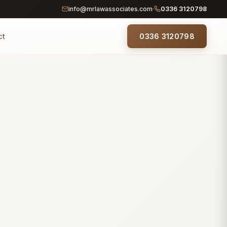
info@mrlawassociates.com
0336 3120798
ct
0336 3120798