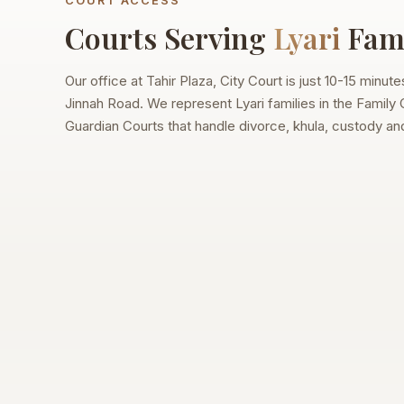
COURT ACCESS
Courts Serving
Lyari
Fami
Our office at Tahir Plaza, City Court is just 10-15 minut
Jinnah Road. We represent Lyari families in the Family
Guardian Courts that handle divorce, khula, custody a