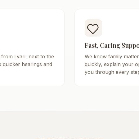
Fast, Caring Suppo
 from Lyari, next to the
We know family matter
s quicker hearings and
quickly, explain your o
you through every step