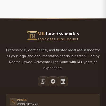
MR
Law Associates
ADVOCATE HIGH COURT
Professional, confidential, and trusted legal assistance for
all your legal and documentation needs in Karachi. Led by
Reema Jawed, Advocate High Court with 14+ years of
experience.
PHONE
0336 3120798