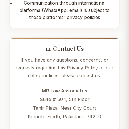
Communication through international
platforms (WhatsApp, email) is subject to
those platforms' privacy policies
11. Contact Us
If you have any questions, concerns, or
requests regarding this Privacy Policy or our
data practices, please contact us:
MR Law Associates
Suite # 504, 5th Floor
Tahir Plaza, Near City Court
Karachi, Sindh, Pakistan - 74200