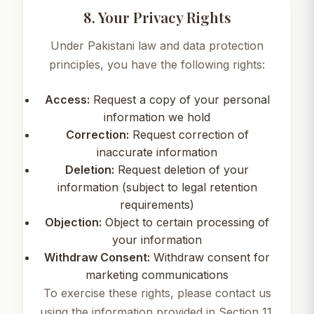
8. Your Privacy Rights
Under Pakistani law and data protection
principles, you have the following rights:
Access:
Request a copy of your personal
information we hold
Correction:
Request correction of
inaccurate information
Deletion:
Request deletion of your
information (subject to legal retention
requirements)
Objection:
Object to certain processing of
your information
Withdraw Consent:
Withdraw consent for
marketing communications
To exercise these rights, please contact us
using the information provided in Section 11.