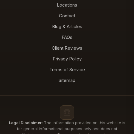
Locations
Contact
Blog & Articles
FAQs
Client Reviews
Privacy Policy
Terms of Service
Sitemap
Legal Disclaimer:
The information provided on this website is
for general informational purposes only and does not