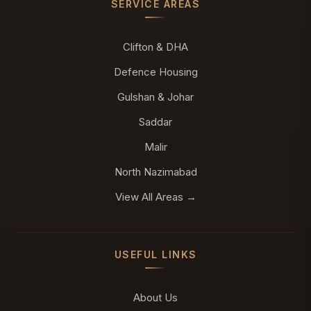
SERVICE AREAS
Clifton & DHA
Defence Housing
Gulshan & Johar
Saddar
Malir
North Nazimabad
View All Areas →
USEFUL LINKS
About Us