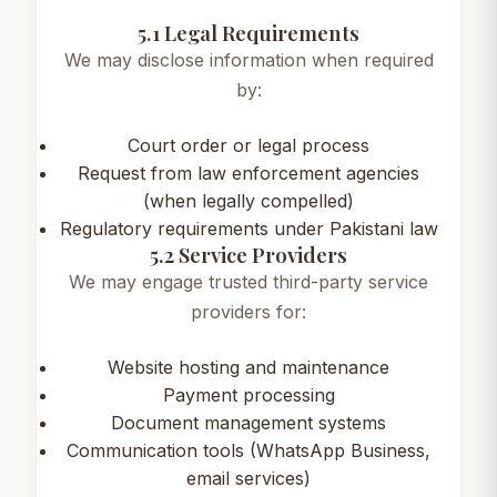
5.1 Legal Requirements
We may disclose information when required
by:
Court order or legal process
Request from law enforcement agencies
(when legally compelled)
Regulatory requirements under Pakistani law
5.2 Service Providers
We may engage trusted third-party service
providers for:
Website hosting and maintenance
Payment processing
Document management systems
Communication tools (WhatsApp Business,
email services)