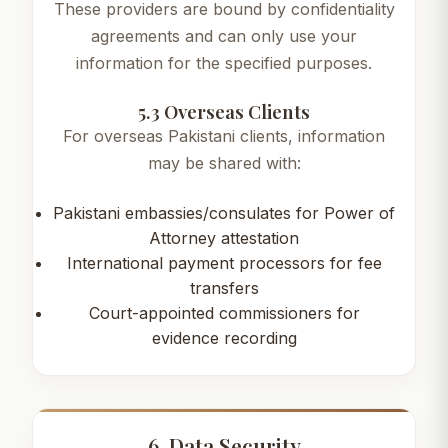
These providers are bound by confidentiality
agreements and can only use your
information for the specified purposes.
5.3 Overseas Clients
For overseas Pakistani clients, information
may be shared with:
Pakistani embassies/consulates for Power of
Attorney attestation
International payment processors for fee
transfers
Court-appointed commissioners for
evidence recording
6. Data Security