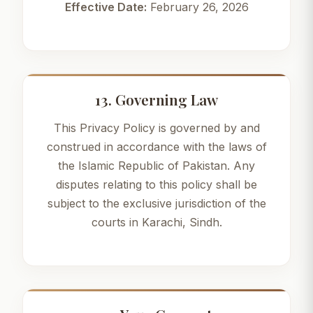
Effective Date:
February 26, 2026
13. Governing Law
This Privacy Policy is governed by and
construed in accordance with the laws of
the Islamic Republic of Pakistan. Any
disputes relating to this policy shall be
subject to the exclusive jurisdiction of the
courts in Karachi, Sindh.