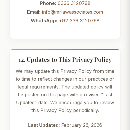
Phone:
0336 3120798
Email:
info@mrlawassociates.com
WhatsApp:
+92 336 3120798
12. Updates to This Privacy Policy
We may update this Privacy Policy from time
to time to reflect changes in our practices or
legal requirements. The updated policy will
be posted on this page with a revised "Last
Updated" date. We encourage you to review
this Privacy Policy periodically.
Last Updated:
February 26, 2026