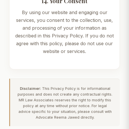
14. Your Consent
By using our website and engaging our
services, you consent to the collection, use,
and processing of your information as
described in this Privacy Policy. If you do not
agree with this policy, please do not use our
website or services.
Disclaimer:
This Privacy Policy is for informational
purposes and does not create any contractual rights.
MR Law Associates reserves the right to modify this
policy at any time without prior notice. For legal
advice specific to your situation, please consult with
Advocate Reema Jawed directly.