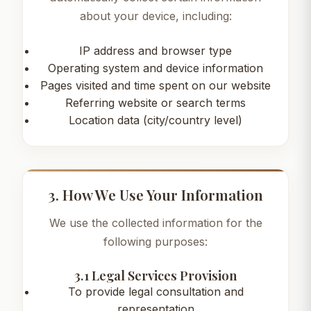
about your device, including:
IP address and browser type
Operating system and device information
Pages visited and time spent on our website
Referring website or search terms
Location data (city/country level)
3. How We Use Your Information
We use the collected information for the
following purposes:
3.1 Legal Services Provision
To provide legal consultation and
representation