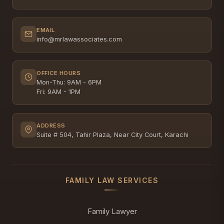
EMAIL
info@mrlawassociates.com
OFFICE HOURS
Mon-Thu: 9AM - 6PM
Fri: 9AM - 1PM
ADDRESS
Suite # 504, Tahir Plaza, Near City Court, Karachi
FAMILY LAW SERVICES
Family Lawyer