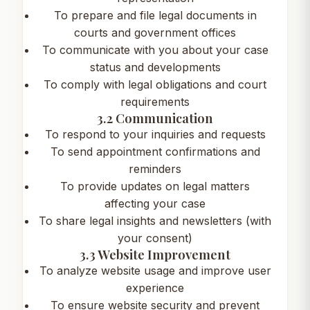
To prepare and file legal documents in
courts and government offices
To communicate with you about your case
status and developments
To comply with legal obligations and court
requirements
3.2 Communication
To respond to your inquiries and requests
To send appointment confirmations and
reminders
To provide updates on legal matters
affecting your case
To share legal insights and newsletters (with
your consent)
3.3 Website Improvement
To analyze website usage and improve user
experience
To ensure website security and prevent