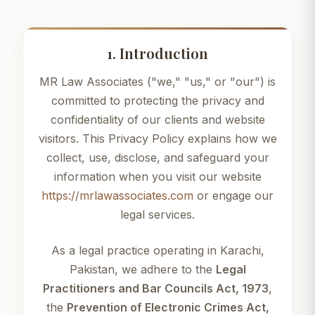
1. Introduction
MR Law Associates ("we," "us," or "our") is
committed to protecting the privacy and
confidentiality of our clients and website
visitors. This Privacy Policy explains how we
collect, use, disclose, and safeguard your
information when you visit our website
https://mrlawassociates.com
or engage our
legal services.
As a legal practice operating in Karachi,
Pakistan, we adhere to the
Legal
Practitioners and Bar Councils Act, 1973
,
the
Prevention of Electronic Crimes Act,