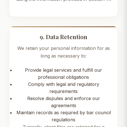
9. Data Retention
We retain your personal information for as
long as necessary to:
Provide legal services and fulfill our
professional obligations
Comply with legal and regulatory
requirements
Resolve disputes and enforce our
agreements
Maintain records as required by bar council
regulations