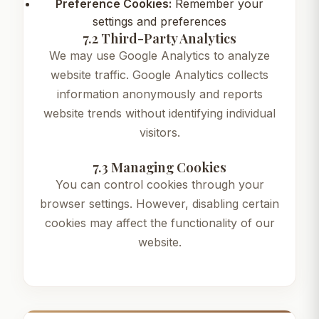
Preference Cookies:
Remember your
settings and preferences
7.2 Third-Party Analytics
We may use Google Analytics to analyze
website traffic. Google Analytics collects
information anonymously and reports
website trends without identifying individual
visitors.
7.3 Managing Cookies
You can control cookies through your
browser settings. However, disabling certain
cookies may affect the functionality of our
website.