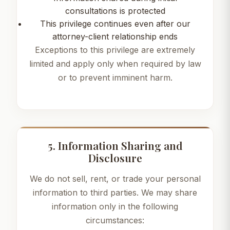
consultations is protected
This privilege continues even after our
attorney-client relationship ends
Exceptions to this privilege are extremely
limited and apply only when required by law
or to prevent imminent harm.
5. Information Sharing and
Disclosure
We do not sell, rent, or trade your personal
information to third parties. We may share
information only in the following
circumstances: