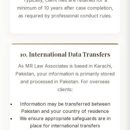
Typically, client files are retained for a
minimum of 10 years after case completion,
as required by professional conduct rules.
10. International Data Transfers
As MR Law Associates is based in Karachi,
Pakistan, your information is primarily stored
and processed in Pakistan. For overseas
clients:
Information may be transferred between
Pakistan and your country of residence
We ensure appropriate safeguards are in
place for international transfers