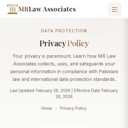
MR
Law Associates
DATA PROTECTION
Privacy
Policy
Your privacy is paramount. Learn how MR Law
Associates collects, uses, and safeguards your
personal information in compliance with Pakistani
law and international data protection standards.
Last Updated: February 26, 2026 | Effective Date: February
26, 2026
Home
›
Privacy Policy