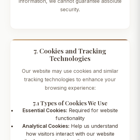
information, we cannot guarantee absolute
security.
7. Cookies and Tracking
Technologies
Our website may use cookies and similar
tracking technologies to enhance your
browsing experience:
7.1 Types of Cookies We Use
Essential Cookies:
Required for website
functionality
Analytical Cookies:
Help us understand
how visitors interact with our website