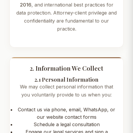
2016
, and international best practices for
data protection. Attorney-client privilege and
confidentiality are fundamental to our
practice.
2. Information We Collect
2.1 Personal Information
We may collect personal information that
you voluntarily provide to us when you:
Contact us via phone, email, WhatsApp, or
our website contact forms
Schedule a legal consultation
Engage our legal services and sign a