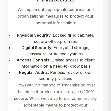
We implement appropriate technical and
organizational measures to protect your
personal information:
Physical Security:
Locked filing cabinets,
secure office premises
Digital Security:
Encrypted storage,
password-protected systems
Access Controls:
Limited access to client
information on a need-to-know basis
Regular Audits:
Periodic review of our
security practices
However, no method of transmission over
the internet or electronic storage is 100%
secure. While we strive to use commercially
acceptable means to protect your