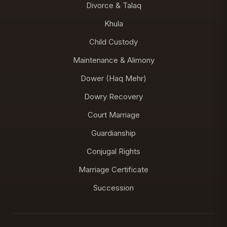
Divorce & Talaq
Khula
Child Custody
Maintenance & Alimony
Dower (Haq Mehr)
Dowry Recovery
Court Marriage
Guardianship
Conjugal Rights
Marriage Certificate
Succession