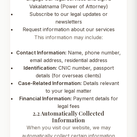
Vakalatnama (Power of Attorney)
Subscribe to our legal updates or
newsletters
Request information about our services
This information may include:
Contact Information:
Name, phone number,
email address, residential address
Identification:
CNIC number, passport
details (for overseas clients)
Case-Related Information:
Details relevant
to your legal matter
Financial Information:
Payment details for
legal fees
2.2 Automatically Collected
Information
When you visit our website, we may
automatically collect certain information