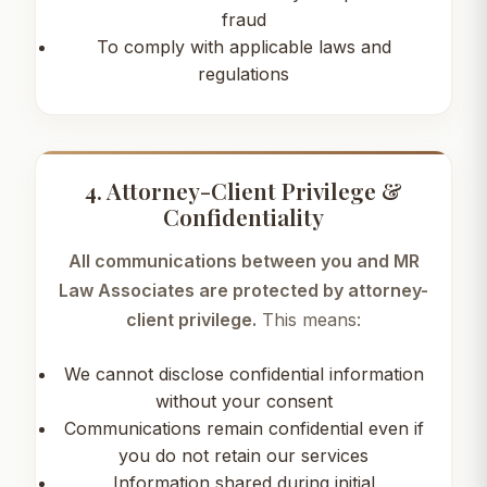
fraud
To comply with applicable laws and
regulations
4. Attorney-Client Privilege &
Confidentiality
All communications between you and MR
Law Associates are protected by attorney-
client privilege.
This means:
We cannot disclose confidential information
without your consent
Communications remain confidential even if
you do not retain our services
Information shared during initial