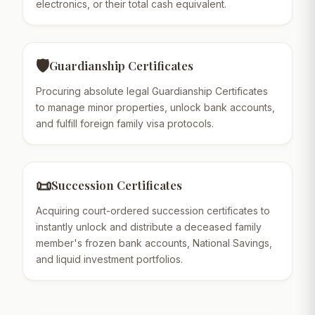
electronics, or their total cash equivalent.
🛡️
Guardianship Certificates
Procuring absolute legal Guardianship Certificates
to manage minor properties, unlock bank accounts,
and fulfill foreign family visa protocols.
📜
Succession Certificates
Acquiring court-ordered succession certificates to
instantly unlock and distribute a deceased family
member's frozen bank accounts, National Savings,
and liquid investment portfolios.