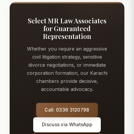
Select MR Law Associates
for Guaranteed
Representation
Whether you require an aggressive
civil litigation strategy, sensitive
divorce negotiations, or immediate
corporation formation, our Karachi
chambers provide decisive,
accountable advocacy.
Call: 0336 3120798
Discuss via WhatsApp