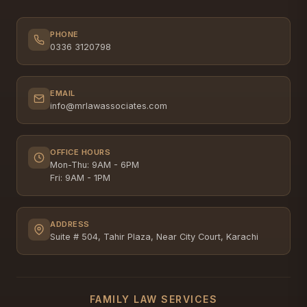
PHONE
0336 3120798
EMAIL
info@mrlawassociates.com
OFFICE HOURS
Mon-Thu: 9AM - 6PM
Fri: 9AM - 1PM
ADDRESS
Suite # 504, Tahir Plaza, Near City Court, Karachi
FAMILY LAW SERVICES