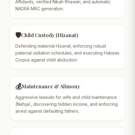
Affidavits, verified Nikah Khawan, and automatic
NADRA MRC generation.
🛡️
Child Custody (Hizanat)
Defending maternal Hizanat, enforcing robust
paternal visitation schedules, and executing Habeas
Corpus against child abduction.
💰
Maintenance & Alimony
Aggressive lawsuits for wife and child maintenance
(Nafqa), discovering hidden income, and enforcing
arrest against defaulting fathers.