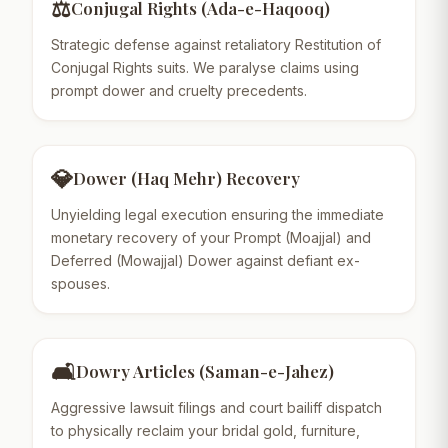
⚖️
Conjugal Rights (Ada-e-Haqooq)
Strategic defense against retaliatory Restitution of
Conjugal Rights suits. We paralyse claims using
prompt dower and cruelty precedents.
💎
Dower (Haq Mehr) Recovery
Unyielding legal execution ensuring the immediate
monetary recovery of your Prompt (Moajjal) and
Deferred (Mowajjal) Dower against defiant ex-
spouses.
🛋️
Dowry Articles (Saman-e-Jahez)
Aggressive lawsuit filings and court bailiff dispatch
to physically reclaim your bridal gold, furniture,