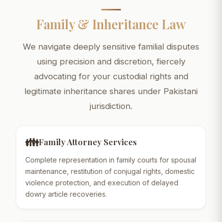
Family & Inheritance Law
We navigate deeply sensitive familial disputes
using precision and discretion, fiercely
advocating for your custodial rights and
legitimate inheritance shares under Pakistani
jurisdiction.
👪
Family Attorney Services
Complete representation in family courts for spousal
maintenance, restitution of conjugal rights, domestic
violence protection, and execution of delayed
dowry article recoveries.