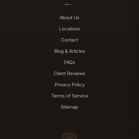
About Us
Locations
Contact
Blog & Articles
FAQs
Client Reviews
Privacy Policy
Terms of Service
Sitemap