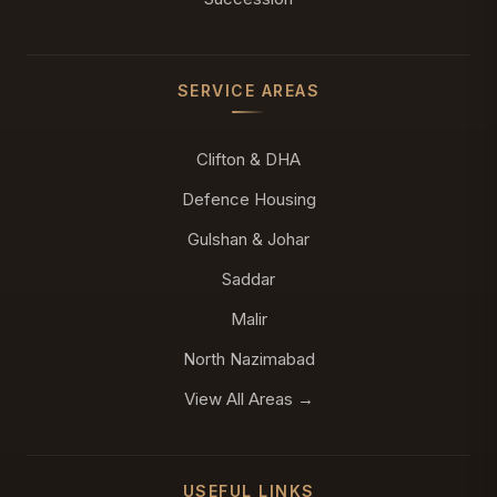
SERVICE AREAS
Clifton & DHA
Defence Housing
Gulshan & Johar
Saddar
Malir
North Nazimabad
View All Areas →
USEFUL LINKS