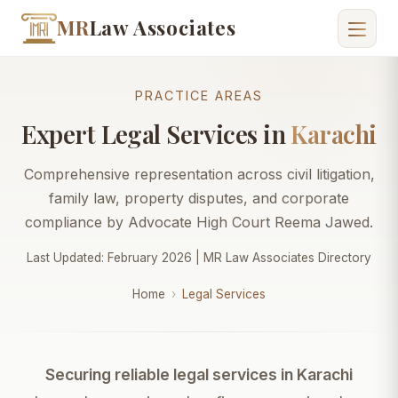
MR
Law Associates
PRACTICE AREAS
Expert Legal Services in
Karachi
Comprehensive representation across civil litigation,
family law, property disputes, and corporate
compliance by Advocate High Court Reema Jawed.
Last Updated: February 2026 | MR Law Associates Directory
Home
›
Legal Services
Securing reliable legal services in Karachi