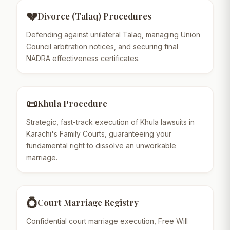
💔
Divorce (Talaq) Procedures
Defending against unilateral Talaq, managing Union
Council arbitration notices, and securing final
NADRA effectiveness certificates.
📜
Khula Procedure
Strategic, fast-track execution of Khula lawsuits in
Karachi's Family Courts, guaranteeing your
fundamental right to dissolve an unworkable
marriage.
💍
Court Marriage Registry
Confidential court marriage execution, Free Will