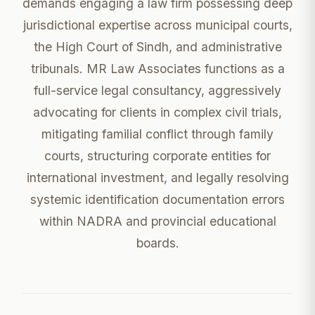
demands engaging a law firm possessing deep
jurisdictional expertise across municipal courts,
the High Court of Sindh, and administrative
tribunals. MR Law Associates functions as a
full-service legal consultancy, aggressively
advocating for clients in complex civil trials,
mitigating familial conflict through family
courts, structuring corporate entities for
international investment, and legally resolving
systemic identification documentation errors
within NADRA and provincial educational
boards.