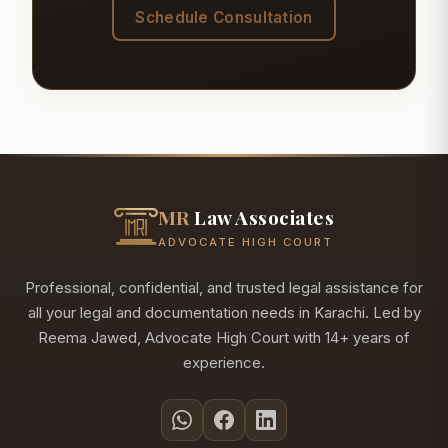
Schedule Consultation
MR
Law Associates
ADVOCATE HIGH COURT
Professional, confidential, and trusted legal assistance for
all your legal and documentation needs in Karachi. Led by
Reema Jawed, Advocate High Court with 14+ years of
experience.