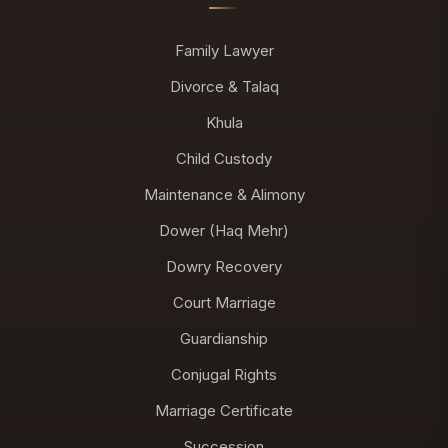
Family Lawyer
Divorce & Talaq
Khula
Child Custody
Maintenance & Alimony
Dower (Haq Mehr)
Dowry Recovery
Court Marriage
Guardianship
Conjugal Rights
Marriage Certificate
Succession